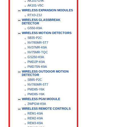
AK101-G4K
AK101-V5C
WIRELESS EXPANSION MODULES
RTX3-Z3J
WIRELESS GLASSBREAK
DETECTOR
G550-K9A
WIRELESS MOTION DETECTORS
SB35-P2C
NV780MR-5T7
NV37MR-K9A
NV75MR-TQC
GS250-K9A
PMD2P-K9A
PMD75N-K9A
WIRELESS OUTDOOR MOTION
DETECTOR
SB85-P2C
NV780MR-5T7
PMD85-Y6K
PMD85-Y6K
WIRELESS PGM MODULE
2WPGM-K9A
WIRELESS REMOTE CONTROLS
REM1-K9A
REM2-K9A
REM3-K9A