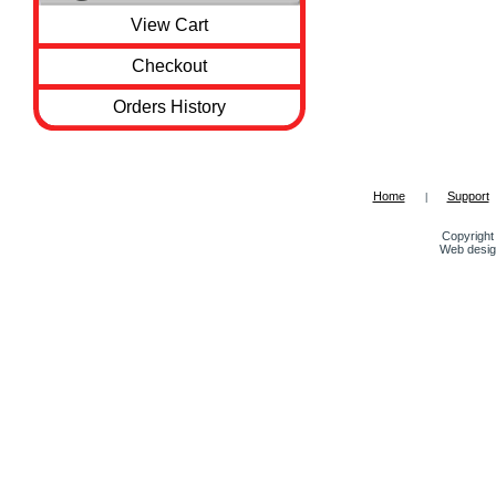
View Cart
Checkout
Orders History
Home
Support
|
Copyright 
Web desig