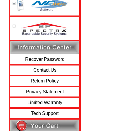
Recover Password
Contact Us
Return Policy
Privacy Statement
Limited Warranty
Tech Support