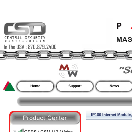
Home
Support
News
IP180 Internet Module