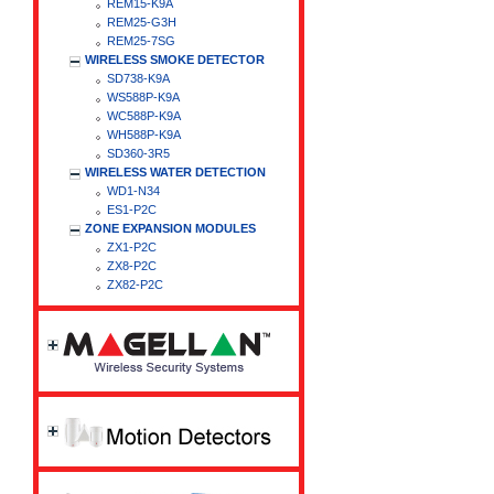
REM15-K9A
REM25-G3H
REM25-7SG
WIRELESS SMOKE DETECTOR
SD738-K9A
WS588P-K9A
WC588P-K9A
WH588P-K9A
SD360-3R5
WIRELESS WATER DETECTION
WD1-N34
ES1-P2C
ZONE EXPANSION MODULES
ZX1-P2C
ZX8-P2C
ZX82-P2C