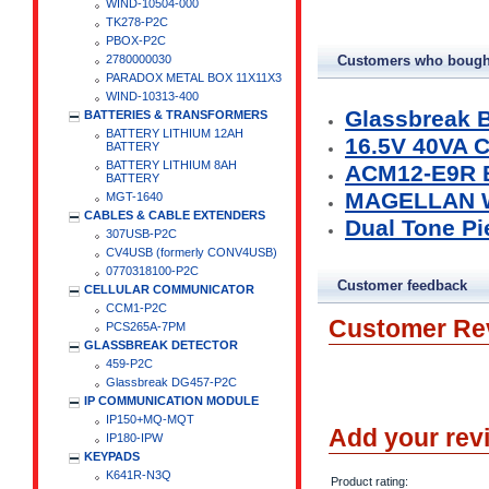
WIND-10504-000
TK278-P2C
PBOX-P2C
2780000030
Customers who bought
PARADOX METAL BOX 11X11X3
WIND-10313-400
Glassbreak B
BATTERIES & TRANSFORMERS
BATTERY LITHIUM 12AH
16.5V 40VA
BATTERY
BATTERY LITHIUM 8AH
ACM12-E9R 
BATTERY
MAGELLAN W
MGT-1640
CABLES & CABLE EXTENDERS
Dual Tone Pi
307USB-P2C
CV4USB (formerly CONV4USB)
0770318100-P2C
Customer feedback
CELLULAR COMMUNICATOR
CCM1-P2C
Customer Re
PCS265A-7PM
GLASSBREAK DETECTOR
459-P2C
Glassbreak DG457-P2C
IP COMMUNICATION MODULE
IP150+MQ-MQT
Add your rev
IP180-IPW
KEYPADS
K641R-N3Q
Product rating: