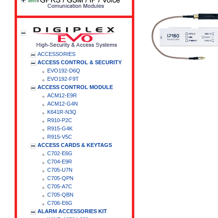
ACCESSORIES
ACCESS CONTROL & SECURITY
EVO192-D6Q
EVO192-F9T
ACCESS CONTROL MODULE
ACM12-E9R
ACM12-G4N
K641R-N3Q
R910-P2C
R915-G4K
R915-V5C
ACCESS CARDS & KEYTAGS
C702-E6G
C704-E9R
C705-U7N
C705-QPN
C705-A7C
C705-QBN
C706-E6G
ALARM ACCESSORIES KIT