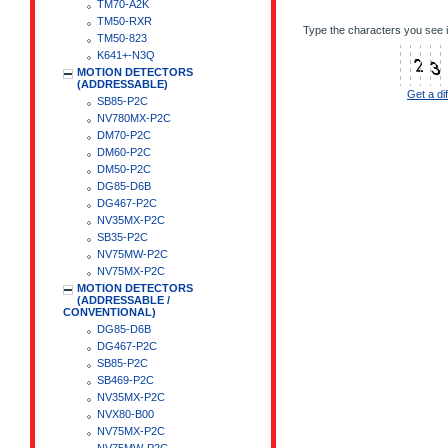
TM70-A2K
TM50-RXR
Type the characters you see i
TM50-823
K641+-N3Q
MOTION DETECTORS
(ADDRESSABLE)
Get a di
SB85-P2C
NV780MX-P2C
DM70-P2C
DM60-P2C
DM50-P2C
DG85-D6B
DG467-P2C
NV35MX-P2C
SB35-P2C
NV75MW-P2C
NV75MX-P2C
MOTION DETECTORS
(ADDRESSABLE /
CONVENTIONAL)
DG85-D6B
DG467-P2C
SB85-P2C
SB469-P2C
NV35MX-P2C
NVX80-B00
NV75MX-P2C