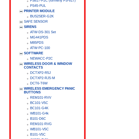
PS817-P2C (formerly PS-817)
PS45-PUL
PRINTER MODULE
BUS2SER-G2K
SAFE SENSOR
SIRENS
ATW-DS-301 Set
MG441PDS
M85PDS
ATW-PC-100
SOFTWARE
NEWACC-P2C
WIRELESS DOOR & WINDOW
CONTACTS
DCTXP2-R5J
DCTXP2-RJ5-M
DCT6-T6W
WIRELESS EMERGENCY PANIC
BUTTONS
REM101-RVV
BC101-V5C
BC101-G4K
WB101-G4k
B101-D6C
REM101-RVG
WB101-V5C
B101-V5C