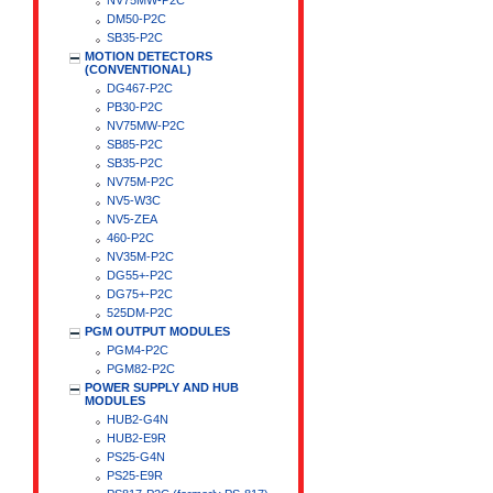
NV75MW-P2C
DM50-P2C
SB35-P2C
MOTION DETECTORS
(CONVENTIONAL)
DG467-P2C
PB30-P2C
NV75MW-P2C
SB85-P2C
SB35-P2C
NV75M-P2C
NV5-W3C
NV5-ZEA
460-P2C
NV35M-P2C
DG55+-P2C
DG75+-P2C
525DM-P2C
PGM OUTPUT MODULES
PGM4-P2C
PGM82-P2C
POWER SUPPLY AND HUB
MODULES
HUB2-G4N
HUB2-E9R
PS25-G4N
PS25-E9R