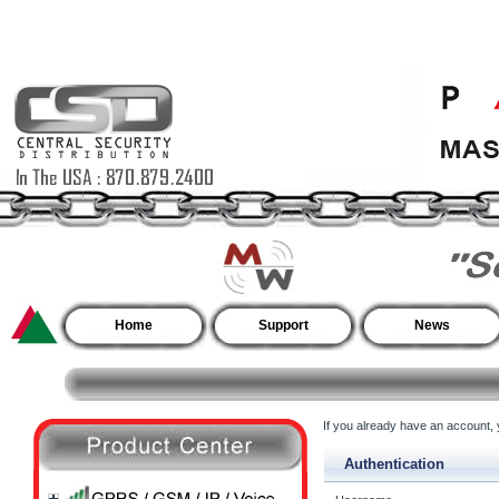
Home
Support
News
If you already have an account, y
Authentication