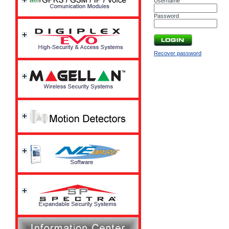
Username
Password
Recover password