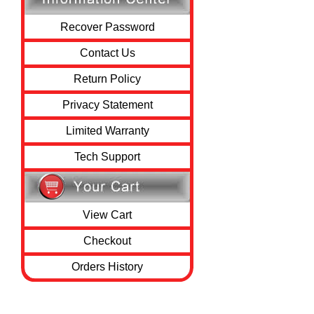
Recover Password
Contact Us
Return Policy
Privacy Statement
Limited Warranty
Tech Support
View Cart
Checkout
Orders History