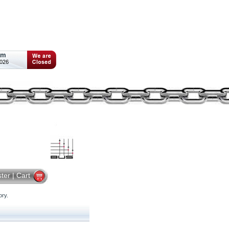
am
2026
ster
|
Cart
ry.