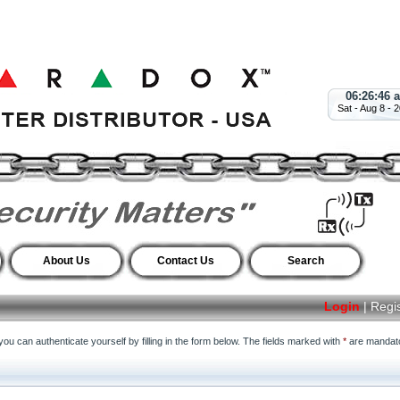
06:26:46 
Sat - Aug 8 - 
About Us
Contact Us
Search
Login
|
Regi
ou can authenticate yourself by filling in the form below. The fields marked with
*
are mandato