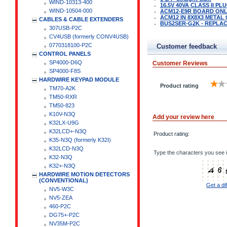
WIND-10313-400
16.5V 40VA CLASS II P
WIND-10504-000
ACM12-E9R BOARD ON
ACM12 IN 8X8X3 METAL
CABLES & CABLE EXTENDERS
BUS2SER-G2K - REPLAC
307USB-P2C
CV4USB (formerly CONV4USB)
0770318100-P2C
Customer feedback
CONTROL PANELS
SP4000-D6Q
Customer Reviews
SP4000-F8S
HARDWIRE KEYPAD MODULE
Product rating
TM70-A2K
TM50-RXR
TM50-823
K10V-N3Q
Add your review here
K32LX-U9G
K32LCD+-N3Q
Product rating:
K35-N3Q (formerly K32I)
K32LCD-N3Q
Type the characters you see i
K32-N3Q
K32+-N3Q
HARDWIRE MOTION DETECTORS
(CONVENTIONAL)
Get a di
NV5-W3C
NV5-ZEA
460-P2C
DG75+-P2C
NV35M-P2C