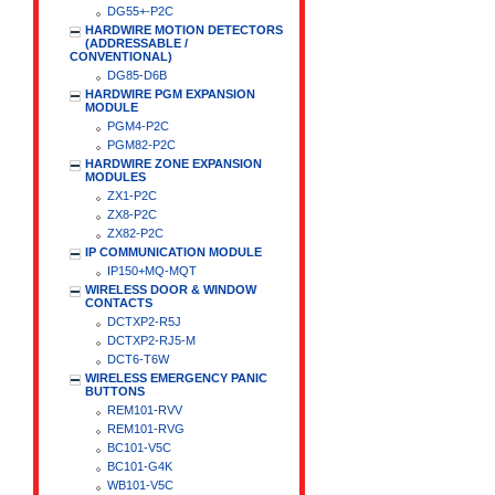
DG55+-P2C
HARDWIRE MOTION DETECTORS
(ADDRESSABLE /
CONVENTIONAL)
DG85-D6B
HARDWIRE PGM EXPANSION
MODULE
PGM4-P2C
PGM82-P2C
HARDWIRE ZONE EXPANSION
MODULES
ZX1-P2C
ZX8-P2C
ZX82-P2C
IP COMMUNICATION MODULE
IP150+MQ-MQT
WIRELESS DOOR & WINDOW
CONTACTS
DCTXP2-R5J
DCTXP2-RJ5-M
DCT6-T6W
WIRELESS EMERGENCY PANIC
BUTTONS
REM101-RVV
REM101-RVG
BC101-V5C
BC101-G4K
WB101-V5C