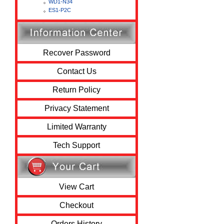
WD1-N34
ES1-P2C
Recover Password
Contact Us
Return Policy
Privacy Statement
Limited Warranty
Tech Support
View Cart
Checkout
Orders History