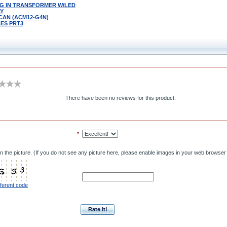
LUG IN TRANSFORMER W/LED
LY
 CAN (ACM12-G4N)
ES PRT3
There have been no reviews for this product.
*
n the picture. (If you do not see any picture here, please enable images in your web browser 
fferent code
Rate It!