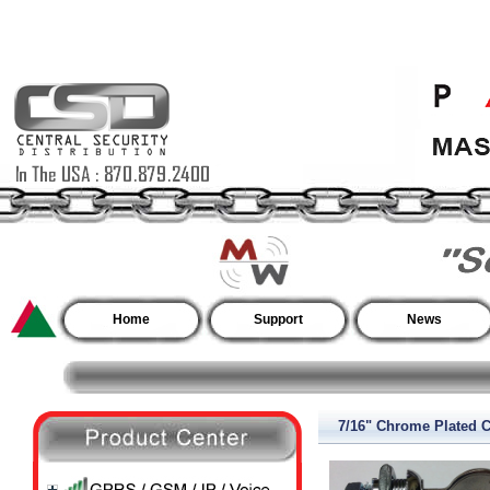
Home
Support
News
7/16" Chrome Plated 