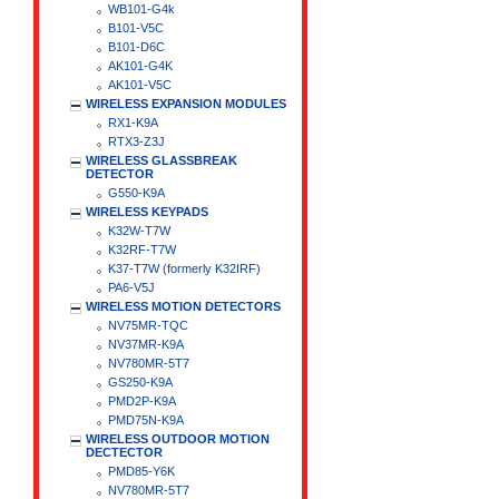
WB101-G4k
B101-V5C
B101-D6C
AK101-G4K
AK101-V5C
WIRELESS EXPANSION MODULES
RX1-K9A
RTX3-Z3J
WIRELESS GLASSBREAK
DETECTOR
G550-K9A
WIRELESS KEYPADS
K32W-T7W
K32RF-T7W
K37-T7W (formerly K32IRF)
PA6-V5J
WIRELESS MOTION DETECTORS
NV75MR-TQC
NV37MR-K9A
NV780MR-5T7
GS250-K9A
PMD2P-K9A
PMD75N-K9A
WIRELESS OUTDOOR MOTION
DECTECTOR
PMD85-Y6K
NV780MR-5T7