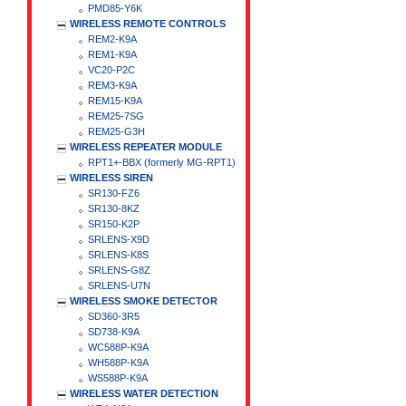
PMD85-Y6K
WIRELESS REMOTE CONTROLS
REM2-K9A
REM1-K9A
VC20-P2C
REM3-K9A
REM15-K9A
REM25-7SG
REM25-G3H
WIRELESS REPEATER MODULE
RPT1+-BBX (formerly MG-RPT1)
WIRELESS SIREN
SR130-FZ6
SR130-8KZ
SR150-K2P
SRLENS-X9D
SRLENS-K8S
SRLENS-G8Z
SRLENS-U7N
WIRELESS SMOKE DETECTOR
SD360-3R5
SD738-K9A
WC588P-K9A
WH588P-K9A
WS588P-K9A
WIRELESS WATER DETECTION