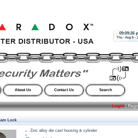
09:09:27 
Thu - Aug 6 - 
About Us
Contact Us
Search
Login
|
Regi
Cam Lock
Zinc alloy die cast housing & cylinder