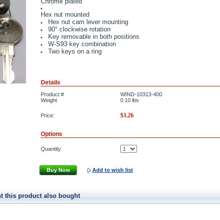
Chrome plated
Hex nut mounted
Hex nut cam lever mounting
90° clockwise rotation
Key removable in both positions
W-S93 key combination
Two keys on a ring
Details
Product #
WIND-10313-400
Weight
0.10
lbs
$
3.26
Price:
Options
Quantity
Buy Now
Add to wish list
 this product also bought