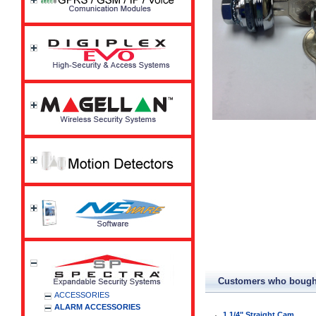
Customers who bought
ACCESSORIES
ALARM ACCESSORIES
1 1/4" Straight Cam