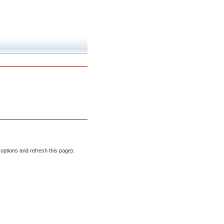
options and refresh this page):