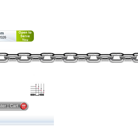
pm
2026
ster
|
Cart