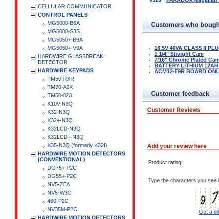
#325
PARADOX Magellan Se
CELLULAR COMMUNICATOR
CONTROL PANELS
MG5000-B6A
Customers who bought
MG5000-S3S
MG5050+-B6A
MG5050+-V9A
16.5V 40VA CLASS II P
1 1/4" Straight Cam
HARDWIRE GLASSBREAK
7/16" Chrome Plated Ca
DETECTOR
BATTERY LITHIUM 12AH
HARDWIRE KEYPADS
ACM12-E9R BOARD ON
TM50-RXR
TM70-A2K
Customer feedback
TM50-823
K10V-N3Q
Customer Reviews
K32-N3Q
K32+-N3Q
K32LCD-N3Q
K32LCD+-N3Q
K35-N3Q (formerly K32I)
Add your review here
HARDWIRE MOTION DETECTORS
(CONVENTIONAL)
Product rating:
DG75+-P2C
DG55+-P2C
Type the characters you see i
NV5-ZEA
NV5-W3C
460-P2C
NV35M-P2C
Get a di
HARDWIRE MOTION DETECTORS