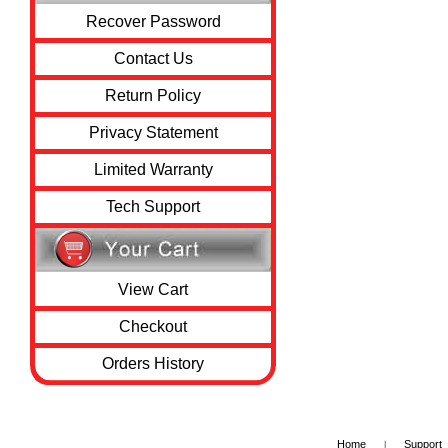
Recover Password
Contact Us
Return Policy
Privacy Statement
Limited Warranty
Tech Support
View Cart
Checkout
Orders History
Home
Support
|