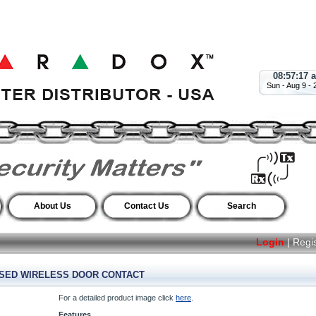
08:57:18 
Sun - Aug 9 - 
About Us
Contact Us
Search
Login
|
Regi
SSED WIRELESS DOOR CONTACT
For a detailed product image click
here
.
Features