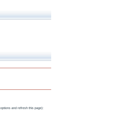
options and refresh this page):