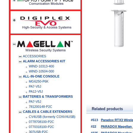
ACCESSORIES
ALARM ACCESSORIES KIT
WIND-10313-400
WIND-10504-000
ALL-IN-ONE CONSOLE
MG6250-P6K
PA7-V5J
PA12-V5J
BATTERIES & TRANSFORMERS
PA7-V5J
781200148-P2C
Related products
CABLES & CABLE EXTENDERS
CV4USB (formerly CONV4USB)
#513
Paradox RTX3 Wirel
0778708100-P2C
#22
PARADOX Magellan Se
0770318100-P2C
307USB-P2C