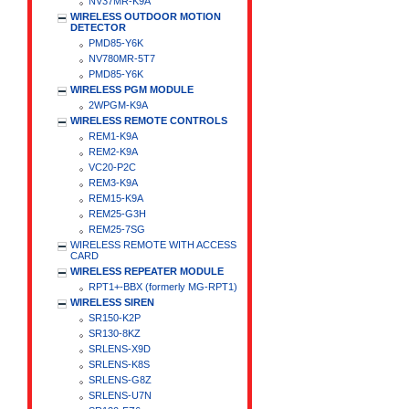
NV37MR-K9A
WIRELESS OUTDOOR MOTION
DETECTOR
PMD85-Y6K
NV780MR-5T7
PMD85-Y6K
WIRELESS PGM MODULE
2WPGM-K9A
WIRELESS REMOTE CONTROLS
REM1-K9A
REM2-K9A
VC20-P2C
REM3-K9A
REM15-K9A
REM25-G3H
REM25-7SG
WIRELESS REMOTE WITH ACCESS
CARD
WIRELESS REPEATER MODULE
RPT1+-BBX (formerly MG-RPT1)
WIRELESS SIREN
SR150-K2P
SR130-8KZ
SRLENS-X9D
SRLENS-K8S
SRLENS-G8Z
SRLENS-U7N