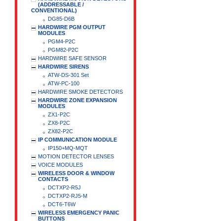
(ADDRESSABLE /
CONVENTIONAL)
DG85-D6B
HARDWIRE PGM OUTPUT
MODULES
PGM4-P2C
PGM82-P2C
HARDWIRE SAFE SENSOR
HARDWIRE SIRENS
ATW-DS-301 Set
ATW-PC-100
HARDWIRE SMOKE DETECTORS
HARDWIRE ZONE EXPANSION
MODULES
ZX1-P2C
ZX8-P2C
ZX82-P2C
IP COMMUNICATION MODULE
IP150+MQ-MQT
MOTION DETECTOR LENSES
VOICE MODULES
WIRELESS DOOR & WINDOW
CONTACTS
DCTXP2-R5J
DCTXP2-RJ5-M
DCT6-T6W
WIRELESS EMERGENCY PANIC
BUTTONS