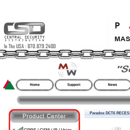
Home
Support
News
Paradox DCT6 RECE