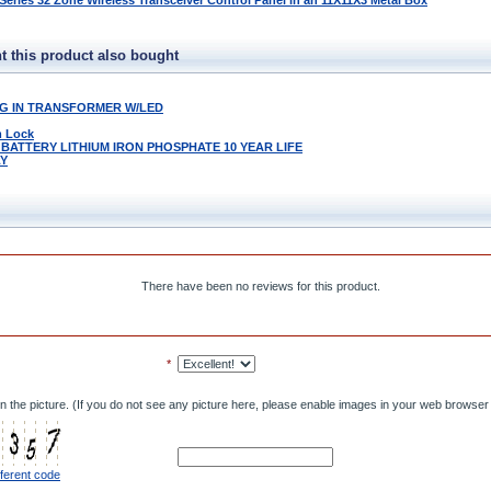
ries 32 Zone Wireless Transceiver Control Panel in an 11X11X3 Metal Box
 this product also bought
LUG IN TRANSFORMER W/LED
m Lock
 BATTERY LITHIUM IRON PHOSPHATE 10 YEAR LIFE
LY
There have been no reviews for this product.
*
n the picture. (If you do not see any picture here, please enable images in your web browser 
fferent code