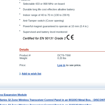
Selectable 433 or 868 MHz on-board
Durable long life cost effective alkaline battery
Indoor range of 40 to 70 m (130 to 230 ft)
Anti-Tamper switch (Cover opening)
Powerful magnet guaranteed to operate at 10 mm (0.4 in.)
Supervised and battery level monitored
Details
Product #
DCT6-T6W
Weight
0.20
lbs
Price:
Log in
to see price.
Add to wish list
ess Expansion Module
ries 32 Zone Wireless Transceiver Control Panel in an 8X10X3 Metal Box. - DISCO