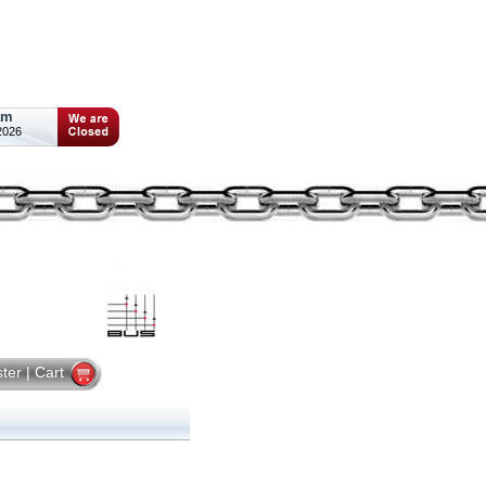
am
2026
ster
|
Cart