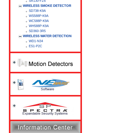
SR130-FZ6
WIRELESS SMOKE DETECTOR
SD738-K9A
WS588P-K9A
WC588P-K9A
WH588P-K9A
SD360-3R5
WIRELESS WATER DETECTION
WD1-N34
ES1-P2C