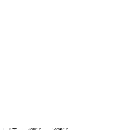
News
About Us
Contact Us
|
|
|