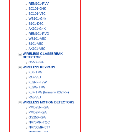
REM101-RVV
BC101-G4K
BC101-V5C
WB101-G4k
B101-D6C
AK101-G4K
REM101-RVG
WB101-V5C
B101-V5C
AK101-V5C
WIRELESS GLASSBREAK
DETECTOR
G550-K9A
WIRELESS KEYPADS
K38-T7W
PA7-V5J
K32RF-T7W
K32W-T7W
K37-T7W (formerly K32IRF)
PA6-V5J
WIRELESS MOTION DETECTORS
PMD75N-K9A
PMD2P-K9A
GS250-K9A
NV75MR-TQC
NV780MR-5T7