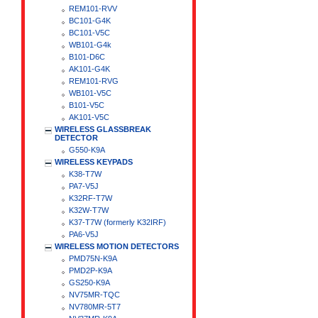
REM101-RVV
BC101-G4K
BC101-V5C
WB101-G4k
B101-D6C
AK101-G4K
REM101-RVG
WB101-V5C
B101-V5C
AK101-V5C
WIRELESS GLASSBREAK
DETECTOR
G550-K9A
WIRELESS KEYPADS
K38-T7W
PA7-V5J
K32RF-T7W
K32W-T7W
K37-T7W (formerly K32IRF)
PA6-V5J
WIRELESS MOTION DETECTORS
PMD75N-K9A
PMD2P-K9A
GS250-K9A
NV75MR-TQC
NV780MR-5T7