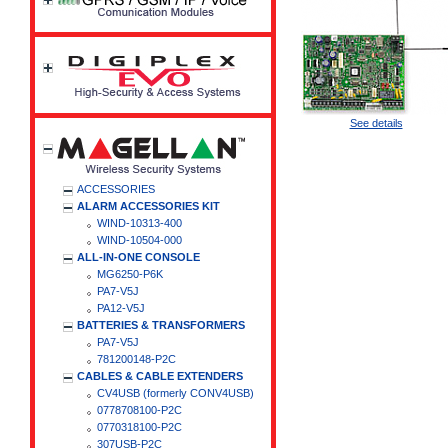
See details
ACCESSORIES
ALARM ACCESSORIES KIT
WIND-10313-400
WIND-10504-000
ALL-IN-ONE CONSOLE
MG6250-P6K
PA7-V5J
PA12-V5J
BATTERIES & TRANSFORMERS
PA7-V5J
781200148-P2C
CABLES & CABLE EXTENDERS
CV4USB (formerly CONV4USB)
0778708100-P2C
0770318100-P2C
307USB-P2C