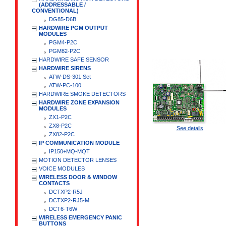
(ADDRESSABLE /
CONVENTIONAL)
DG85-D6B
HARDWIRE PGM OUTPUT
MODULES
PGM4-P2C
PGM82-P2C
HARDWIRE SAFE SENSOR
HARDWIRE SIRENS
ATW-DS-301 Set
ATW-PC-100
HARDWIRE SMOKE DETECTORS
HARDWIRE ZONE EXPANSION
MODULES
ZX1-P2C
ZX8-P2C
See details
ZX82-P2C
IP COMMUNICATION MODULE
IP150+MQ-MQT
MOTION DETECTOR LENSES
VOICE MODULES
WIRELESS DOOR & WINDOW
CONTACTS
DCTXP2-R5J
DCTXP2-RJ5-M
DCT6-T6W
WIRELESS EMERGENCY PANIC
BUTTONS