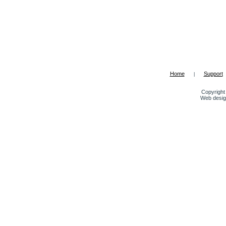
Home
Support
|
Copyright 
Web desig