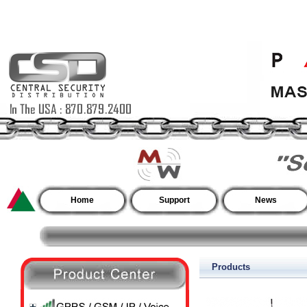
Home
Support
News
Products