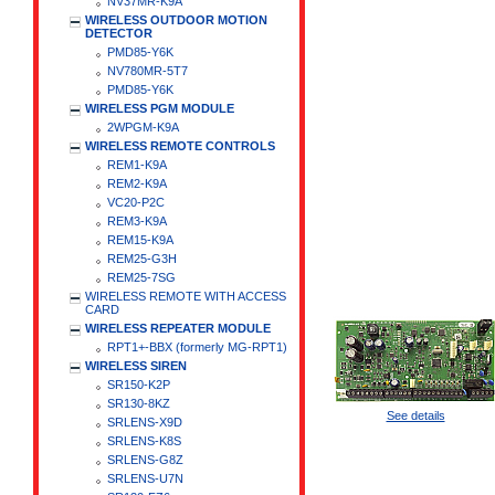
NV37MR-K9A
WIRELESS OUTDOOR MOTION
DETECTOR
PMD85-Y6K
NV780MR-5T7
PMD85-Y6K
WIRELESS PGM MODULE
2WPGM-K9A
WIRELESS REMOTE CONTROLS
REM1-K9A
REM2-K9A
VC20-P2C
REM3-K9A
REM15-K9A
REM25-G3H
REM25-7SG
WIRELESS REMOTE WITH ACCESS
CARD
WIRELESS REPEATER MODULE
RPT1+-BBX (formerly MG-RPT1)
WIRELESS SIREN
SR150-K2P
SR130-8KZ
See details
SRLENS-X9D
SRLENS-K8S
SRLENS-G8Z
SRLENS-U7N