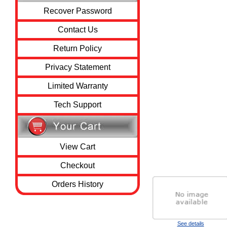
Recover Password
Contact Us
Return Policy
Privacy Statement
Limited Warranty
Tech Support
View Cart
Checkout
Orders History
See details