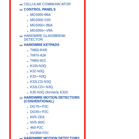
CELLULAR COMMUNICATOR
CONTROL PANELS
MG5000-B6A
MG5000-S3S
MG5050+-B6A
MG5050+-V9A
HARDWIRE GLASSBREAK
DETECTOR
HARDWIRE KEYPADS
TM50-RXR
TM70-A2K
TM50-823
K10V-N3Q
K32-N3Q
K32+-N3Q
K32LCD-N3Q
K32LCD+-N3Q
K35-N3Q (formerly K32I)
HARDWIRE MOTION DETECTORS
(CONVENTIONAL)
DG75+-P2C
DG55+-P2C
NV5-ZEA
NV5-W3C
460-P2C
NV35M-P2C
HARDWIRE MOTION DETECTORS