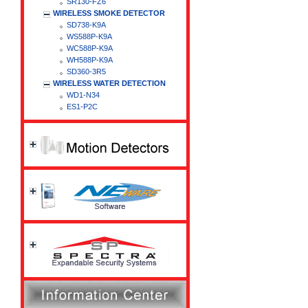
SR130-FZ6
WIRELESS SMOKE DETECTOR
SD738-K9A
WS588P-K9A
WC588P-K9A
WH588P-K9A
SD360-3R5
WIRELESS WATER DETECTION
WD1-N34
ES1-P2C