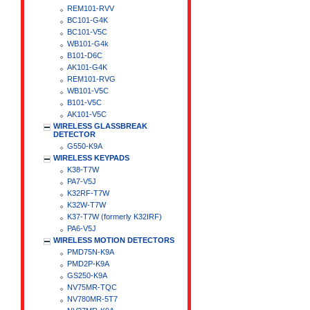
REM101-RVV
BC101-G4K
BC101-V5C
WB101-G4k
B101-D6C
AK101-G4K
REM101-RVG
WB101-V5C
B101-V5C
AK101-V5C
WIRELESS GLASSBREAK
DETECTOR
G550-K9A
WIRELESS KEYPADS
K38-T7W
PA7-V5J
K32RF-T7W
K32W-T7W
K37-T7W (formerly K32IRF)
PA6-V5J
WIRELESS MOTION DETECTORS
PMD75N-K9A
PMD2P-K9A
GS250-K9A
NV75MR-TQC
NV780MR-5T7