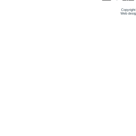
Copyright 
Web desig