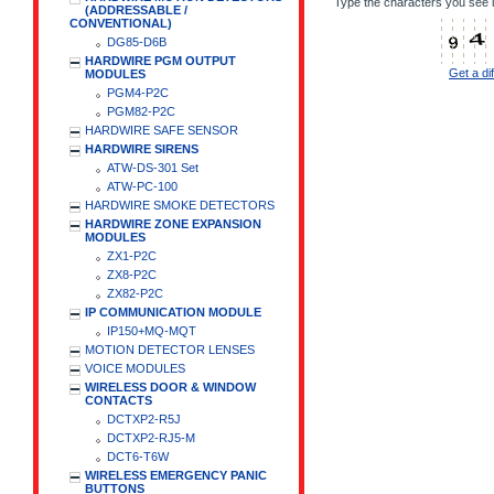
Type the characters you see i
(ADDRESSABLE /
CONVENTIONAL)
DG85-D6B
HARDWIRE PGM OUTPUT
Get a di
MODULES
PGM4-P2C
PGM82-P2C
HARDWIRE SAFE SENSOR
HARDWIRE SIRENS
ATW-DS-301 Set
ATW-PC-100
HARDWIRE SMOKE DETECTORS
HARDWIRE ZONE EXPANSION
MODULES
ZX1-P2C
ZX8-P2C
ZX82-P2C
IP COMMUNICATION MODULE
IP150+MQ-MQT
MOTION DETECTOR LENSES
VOICE MODULES
WIRELESS DOOR & WINDOW
CONTACTS
DCTXP2-R5J
DCTXP2-RJ5-M
DCT6-T6W
WIRELESS EMERGENCY PANIC
BUTTONS