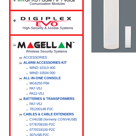
ACCESSORIES
ALARM ACCESSORIES KIT
WIND-10313-400
WIND-10504-000
ALL-IN-ONE CONSOLE
MG6250-P6K
PA7-V5J
PA12-V5J
BATTERIES & TRANSFORMERS
PA7-V5J
781200148-P2C
CABLES & CABLE EXTENDERS
CV4USB (formerly CONV4USB)
0778708100-P2C
0770318100-P2C
307USB-P2C