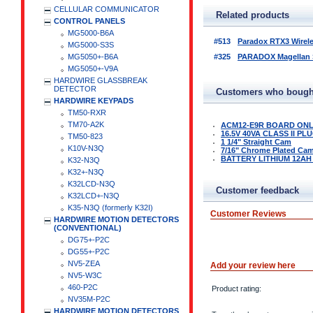
CELLULAR COMMUNICATOR
Related products
CONTROL PANELS
MG5000-B6A
#513
Paradox RTX3 Wirel
MG5000-S3S
MG5050+-B6A
#325
PARADOX Magellan Se
MG5050+-V9A
HARDWIRE GLASSBREAK
DETECTOR
Customers who bought
HARDWIRE KEYPADS
TM50-RXR
TM70-A2K
ACM12-E9R BOARD ON
16.5V 40VA CLASS II P
TM50-823
1 1/4" Straight Cam
K10V-N3Q
7/16" Chrome Plated Ca
BATTERY LITHIUM 12AH
K32-N3Q
K32+-N3Q
K32LCD-N3Q
Customer feedback
K32LCD+-N3Q
K35-N3Q (formerly K32I)
Customer Reviews
HARDWIRE MOTION DETECTORS
(CONVENTIONAL)
DG75+-P2C
DG55+-P2C
NV5-ZEA
Add your review here
NV5-W3C
460-P2C
Product rating:
NV35M-P2C
HARDWIRE MOTION DETECTORS