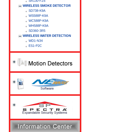
SR130-FZ6
WIRELESS SMOKE DETECTOR
SD738-K9A
WS588P-K9A
WC588P-K9A
WH588P-K9A
SD360-3R5
WIRELESS WATER DETECTION
WD1-N34
ES1-P2C