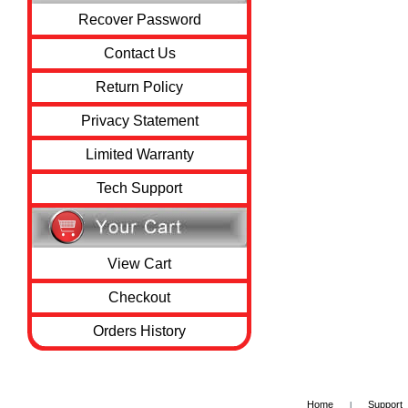
Recover Password
Contact Us
Return Policy
Privacy Statement
Limited Warranty
Tech Support
View Cart
Checkout
Orders History
Home
Support
|