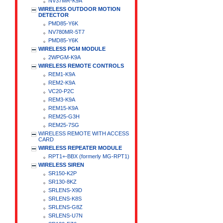
NV37MR-K9A
WIRELESS OUTDOOR MOTION
DETECTOR
PMD85-Y6K
NV780MR-5T7
PMD85-Y6K
WIRELESS PGM MODULE
2WPGM-K9A
WIRELESS REMOTE CONTROLS
REM1-K9A
REM2-K9A
VC20-P2C
REM3-K9A
REM15-K9A
REM25-G3H
REM25-7SG
WIRELESS REMOTE WITH ACCESS
CARD
WIRELESS REPEATER MODULE
RPT1+-BBX (formerly MG-RPT1)
WIRELESS SIREN
SR150-K2P
SR130-8KZ
SRLENS-X9D
SRLENS-K8S
SRLENS-G8Z
SRLENS-U7N