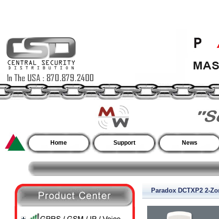
Home
Support
News
Paradox DCTXP2 2-Zon