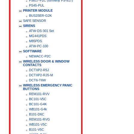
PS817-P2C (formerly PS-817)
PS45-PUL
PRINTER MODULE
BUS2SER-G2K
SAFE SENSOR
SIRENS
ATW-DS-301 Set
MG441PDS
M85PDS
ATW-PC-100
SOFTWARE
NEWACC-P2C
WIRELESS DOOR & WINDOW
CONTACTS
DCTXP2-R5J
DCTXP2-RJ5-M
DCT6-T6W
WIRELESS EMERGENCY PANIC
BUTTONS
REM101-RVV
BC101-V5C
BC101-G4K
WB101-G4k
B101-D6C
REM101-RVG
WB101-V5C
B101-V5C