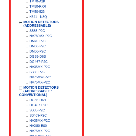
TM70-A2K
TM50-RXR
TM50-823
K641+-N3Q
MOTION DETECTORS
(ADDRESSABLE)
SB85-P2C
NV780MX-P2C
DM70-P2C
DM60-P2C
DM50-P2C
DG85-D6B
DG467-P2C
NV35MX-P2C
SB35-P2C
NV75MW-P2C
NV75MX-P2C
MOTION DETECTORS
(ADDRESSABLE /
CONVENTIONAL)
DG85-D6B
DG467-P2C
SB85-P2C
SB469-P2C
NV35MX-P2C
NVX80-B00
NV75MX-P2C