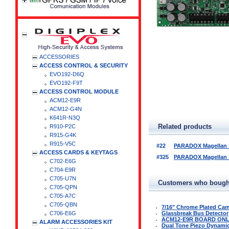
ACCESSORIES
ACCESS CONTROL & SECURITY
EVO192-D6Q
EVO192-F9T
ACCESS CONTROL MODULE
ACM12-E9R
ACM12-G4N
K641R-N3Q
Related products
R910-P2C
R915-G4K
R915-V5C
#22
PARADOX Magellan Se
ACCESS CARDS & KEYTAGS
#325
PARADOX Magellan Se
C702-E6G
C704-E9R
C705-U7N
Customers who bought
C705-QPN
C705-A7C
C705-QBN
7/16" Chrome Plated Ca
C706-E6G
Glassbreak Bus Detector
ACM12-E9R BOARD ON
ALARM ACCESSORIES KIT
Dual Tone Piezo Dynamic 