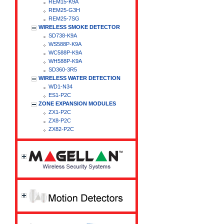
REM15-K9A
REM25-G3H
REM25-7SG
WIRELESS SMOKE DETECTOR
SD738-K9A
WS588P-K9A
WC588P-K9A
WH588P-K9A
SD360-3R5
WIRELESS WATER DETECTION
WD1-N34
ES1-P2C
ZONE EXPANSION MODULES
ZX1-P2C
ZX8-P2C
ZX82-P2C