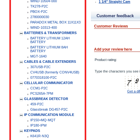
WIND-10504-000
1 1/4" Straight Cam
TK278-P2C
PBOX-P2C
Customer feedback
2780000030
PARADOX METAL BOX 11X11X3
Customer Reviews
WIND-10313-400
BATTERIES & TRANSFORMERS
BATTERY LITHIUM 12AH
BATTERY
BATTERY LITHIUM 8AH
Add your review here
BATTERY
MGT-1640
Product rating:
CABLES & CABLE EXTENDERS
307USB-P2C
Type the characters you see i
CV4USB (formerly CONV4USB)
0770318100-P2C
CELLULAR COMMUNICATOR
CCM1-P2C
Get a di
PCS265A-7PM
GLASSBREAK DETECTOR
459-P2C
Glassbreak DG457-P2C
IP COMMUNICATION MODULE
IP150+MQ-MQT
IP180-IPW
KEYPADS
K641R-N3Q