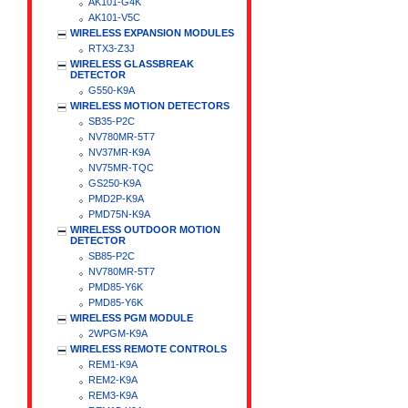
AK101-G4K
AK101-V5C
WIRELESS EXPANSION MODULES
RTX3-Z3J
WIRELESS GLASSBREAK
DETECTOR
G550-K9A
WIRELESS MOTION DETECTORS
SB35-P2C
NV780MR-5T7
NV37MR-K9A
NV75MR-TQC
GS250-K9A
PMD2P-K9A
PMD75N-K9A
WIRELESS OUTDOOR MOTION
DETECTOR
SB85-P2C
NV780MR-5T7
PMD85-Y6K
PMD85-Y6K
WIRELESS PGM MODULE
2WPGM-K9A
WIRELESS REMOTE CONTROLS
REM1-K9A
REM2-K9A
REM3-K9A