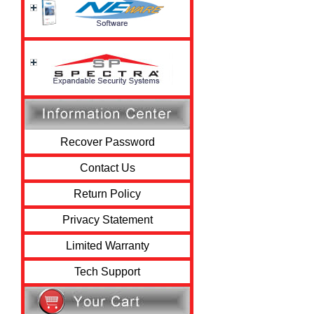
Recover Password
Contact Us
Return Policy
Privacy Statement
Limited Warranty
Tech Support