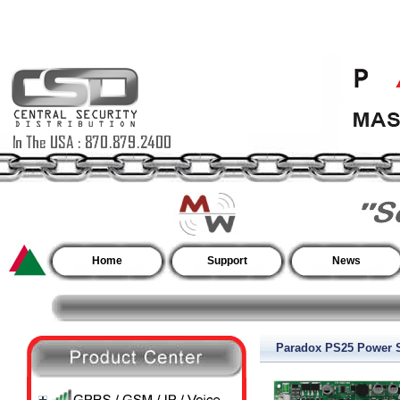
Home
Support
News
Paradox PS25 Power S