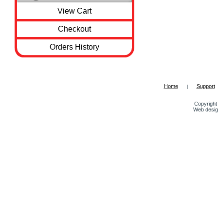
View Cart
Checkout
Orders History
Home
Support
|
Copyright 
Web desig