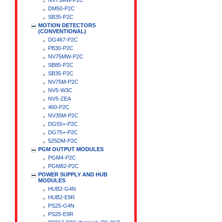
NV75MW-P2C
DM50-P2C
SB35-P2C
MOTION DETECTORS
(CONVENTIONAL)
DG467-P2C
PB30-P2C
NV75MW-P2C
SB85-P2C
SB35-P2C
NV75M-P2C
NV5-W3C
NV5-ZEA
460-P2C
NV35M-P2C
DG55+-P2C
DG75+-P2C
525DM-P2C
PGM OUTPUT MODULES
PGM4-P2C
PGM82-P2C
POWER SUPPLY AND HUB
MODULES
HUB2-G4N
HUB2-E9R
PS25-G4N
PS25-E9R