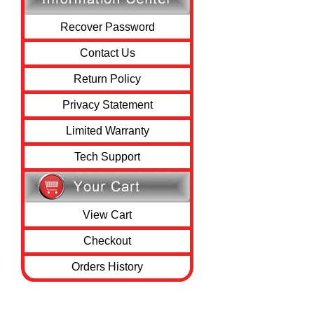
Recover Password
Contact Us
Return Policy
Privacy Statement
Limited Warranty
Tech Support
View Cart
Checkout
Orders History