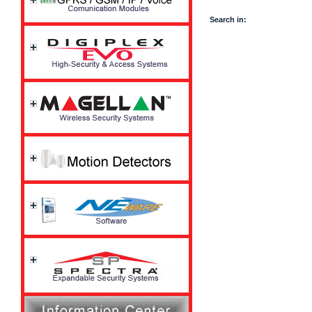
Search in: