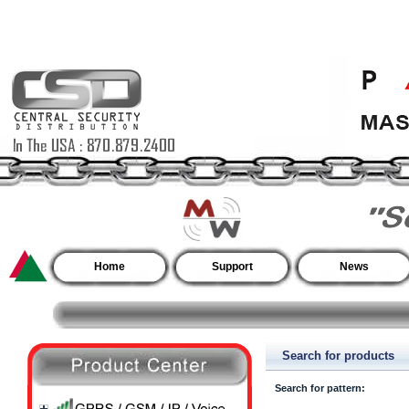
Home
Support
News
Search for products
Search for pattern: