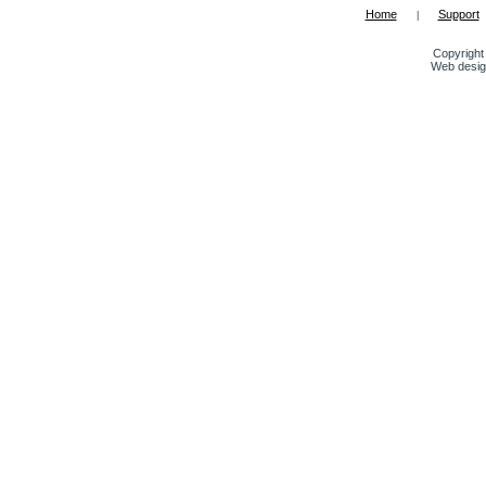
Home
Support
|
Copyright 
Web desig