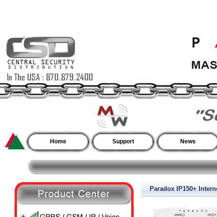
Home
Support
News
Paradox IP150+ Inter