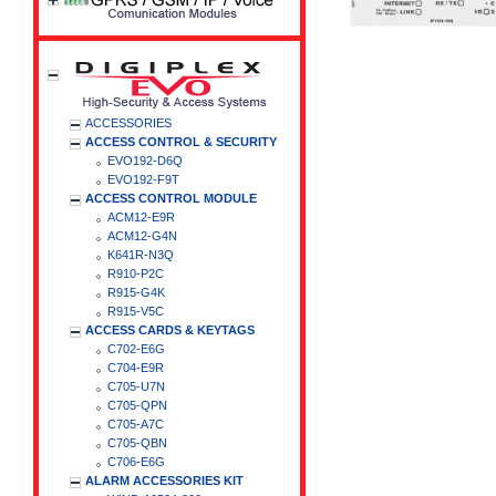
ACCESSORIES
ACCESS CONTROL & SECURITY
EVO192-D6Q
EVO192-F9T
ACCESS CONTROL MODULE
ACM12-E9R
ACM12-G4N
K641R-N3Q
R910-P2C
R915-G4K
R915-V5C
ACCESS CARDS & KEYTAGS
C702-E6G
C704-E9R
C705-U7N
C705-QPN
C705-A7C
C705-QBN
C706-E6G
ALARM ACCESSORIES KIT