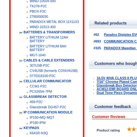
WIND-10504-000
TK278-P2C
PBOX-P2C
2780000030
PARADOX METAL BOX 11X11X3
Related products
WIND-10313-400
BATTERIES & TRANSFORMERS
#62
Paradox Digiplex EV
BATTERY LITHIUM 12AH
BATTERY
#693
COMMUNICATION CA
BATTERY LITHIUM 8AH
#325
PARADOX Magellan Se
BATTERY
MGT-1640
CABLES & CABLE EXTENDERS
Customers who bought
307USB-P2C
CV4USB (formerly CONV4USB)
0770318100-P2C
16.5V 40VA CLASS II P
CELLULAR COMMUNICATOR
7/16" Chrome Plated Ca
Glassbreak Bus Detector
CCM1-P2C
ACM12-E9R BOARD ON
PCS265A-7PM
Dual Tone Piezo Dynamic 
GLASSBREAK DETECTOR
459-P2C
Customer feedback
Glassbreak DG457-P2C
IP COMMUNICATION MODULE
Customer Reviews
IP150+MQ-MQT
IP180-IPW
KEYPADS
Product rating
K641R-N3Q