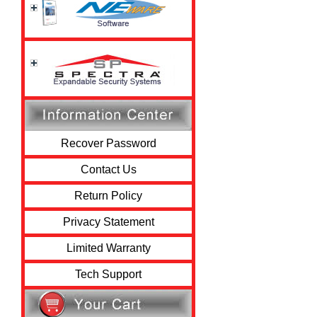
Recover Password
Contact Us
Return Policy
Privacy Statement
Limited Warranty
Tech Support