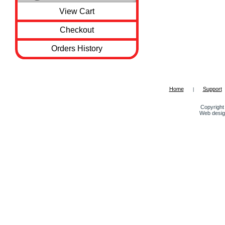
View Cart
Checkout
Orders History
Home
Support
|
Copyright 
Web desig