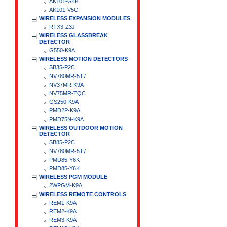
AK101-G4K
AK101-V5C
WIRELESS EXPANSION MODULES
RTX3-Z3J
WIRELESS GLASSBREAK
DETECTOR
G550-K9A
WIRELESS MOTION DETECTORS
SB35-P2C
NV780MR-5T7
NV37MR-K9A
NV75MR-TQC
GS250-K9A
PMD2P-K9A
PMD75N-K9A
WIRELESS OUTDOOR MOTION
DETECTOR
SB85-P2C
NV780MR-5T7
PMD85-Y6K
PMD85-Y6K
WIRELESS PGM MODULE
2WPGM-K9A
WIRELESS REMOTE CONTROLS
REM1-K9A
REM2-K9A
REM3-K9A