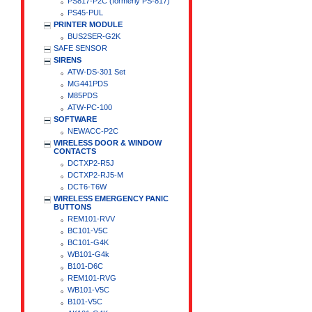
PS817-P2C (formerly PS-817)
PS45-PUL
PRINTER MODULE
BUS2SER-G2K
SAFE SENSOR
SIRENS
ATW-DS-301 Set
MG441PDS
M85PDS
ATW-PC-100
SOFTWARE
NEWACC-P2C
WIRELESS DOOR & WINDOW
CONTACTS
DCTXP2-R5J
DCTXP2-RJ5-M
DCT6-T6W
WIRELESS EMERGENCY PANIC
BUTTONS
REM101-RVV
BC101-V5C
BC101-G4K
WB101-G4k
B101-D6C
REM101-RVG
WB101-V5C
B101-V5C