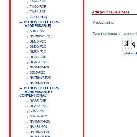
TM70-A2K
TM50-RXR
TM50-823
Add your review here
K641+-N3Q
MOTION DETECTORS
Product rating:
(ADDRESSABLE)
SB85-P2C
Type the characters you see i
NV780MX-P2C
DM70-P2C
DM60-P2C
DM50-P2C
Get a di
DG85-D6B
DG467-P2C
NV35MX-P2C
SB35-P2C
NV75MW-P2C
NV75MX-P2C
MOTION DETECTORS
(ADDRESSABLE /
CONVENTIONAL)
DG85-D6B
DG467-P2C
SB85-P2C
SB469-P2C
NV35MX-P2C
NVX80-B00
NV75MX-P2C