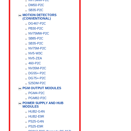
NV75MW-P2C
DM50-P2C
SB35-P2C
MOTION DETECTORS
(CONVENTIONAL)
DG467-P2C
PB30-P2C
NV75MW-P2C
SB85-P2C
SB35-P2C
NV75M-P2C
NV5-W3C
NV5-ZEA
460-P2C
NV35M-P2C
DG55+-P2C
DG75+-P2C
525DM-P2C
PGM OUTPUT MODULES
PGM4-P2C
PGM82-P2C
POWER SUPPLY AND HUB
MODULES
HUB2-G4N
HUB2-E9R
PS25-G4N
PS25-E9R