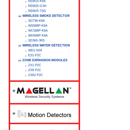
REM15-K9A
REM25-G3H
REM25-7SG
WIRELESS SMOKE DETECTOR
SD738-K9A
WS588P-K9A
WC588P-K9A
WH588P-K9A
SD360-3R5
WIRELESS WATER DETECTION
WD1-N34
ES1-P2C
ZONE EXPANSION MODULES
ZX1-P2C
ZX8-P2C
ZX82-P2C