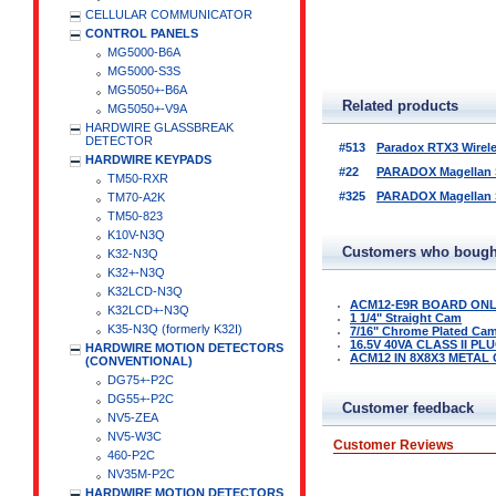
CELLULAR COMMUNICATOR
CONTROL PANELS
MG5000-B6A
MG5000-S3S
MG5050+-B6A
Related products
MG5050+-V9A
HARDWIRE GLASSBREAK
DETECTOR
#513
Paradox RTX3 Wirel
HARDWIRE KEYPADS
#22
PARADOX Magellan Se
TM50-RXR
#325
PARADOX Magellan Se
TM70-A2K
TM50-823
K10V-N3Q
Customers who bought
K32-N3Q
K32+-N3Q
K32LCD-N3Q
ACM12-E9R BOARD ON
K32LCD+-N3Q
1 1/4" Straight Cam
K35-N3Q (formerly K32I)
7/16" Chrome Plated Ca
16.5V 40VA CLASS II P
HARDWIRE MOTION DETECTORS
ACM12 IN 8X8X3 METAL
(CONVENTIONAL)
DG75+-P2C
DG55+-P2C
Customer feedback
NV5-ZEA
NV5-W3C
Customer Reviews
460-P2C
NV35M-P2C
HARDWIRE MOTION DETECTORS