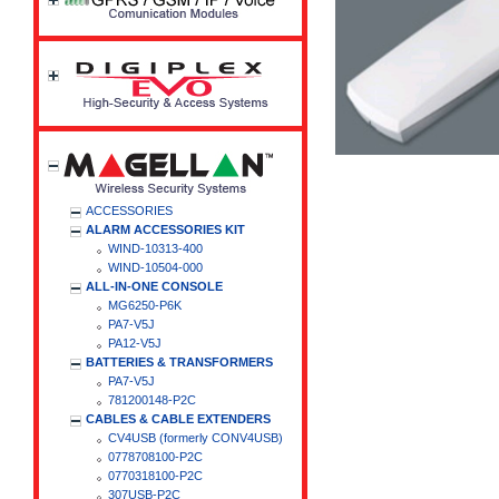
ACCESSORIES
ALARM ACCESSORIES KIT
WIND-10313-400
WIND-10504-000
ALL-IN-ONE CONSOLE
MG6250-P6K
PA7-V5J
PA12-V5J
BATTERIES & TRANSFORMERS
PA7-V5J
781200148-P2C
CABLES & CABLE EXTENDERS
CV4USB (formerly CONV4USB)
0778708100-P2C
0770318100-P2C
307USB-P2C