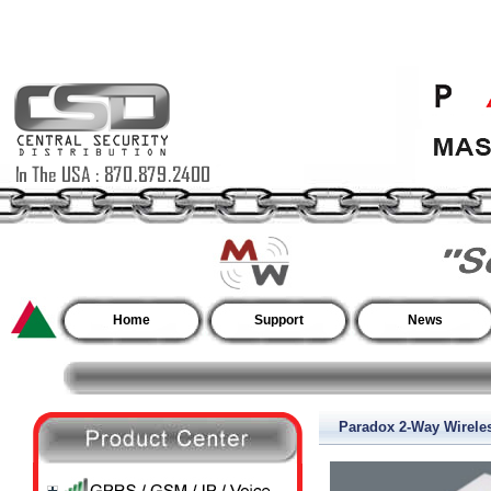
Home
Support
News
Paradox 2-Way Wirel