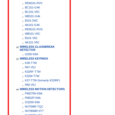
REM101-RVV
BC101-G4K
BC101-V5C
WB101-G4k
B101-D6C
AK101-G4K
REM101-RVG
WB101-V5C
B101-V5C
AK101-V5C
WIRELESS GLASSBREAK
DETECTOR
G550-K9A
WIRELESS KEYPADS
K38-T7W
PA7-V5J
K32RF-T7W
K32W-T7W
K37-T7W (formerly K32IRF)
PA6-V5J
WIRELESS MOTION DETECTORS
PMD75N-K9A
PMD2P-K9A
GS250-K9A
NV75MR-TQC
NV780MR-5T7