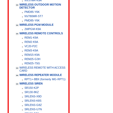
NV37MR-K9A
WIRELESS OUTDOOR MOTION
DETECTOR
PMD85-Y6K
NV780MR-5T7
PMD85-Y6K
WIRELESS PGM MODULE
2WPGM-K9A
WIRELESS REMOTE CONTROLS
REM1-K9A
REM2-K9A
VC20-P2C
REM3-K9A
REM15-K9A
REM25-G3H
REM25-7SG
WIRELESS REMOTE WITH ACCESS
CARD
WIRELESS REPEATER MODULE
RPT1+-BBX (formerly MG-RPT1)
WIRELESS SIREN
SR150-K2P
SR130-8KZ
SRLENS-X9D
SRLENS-K8S
SRLENS-G8Z
SRLENS-U7N