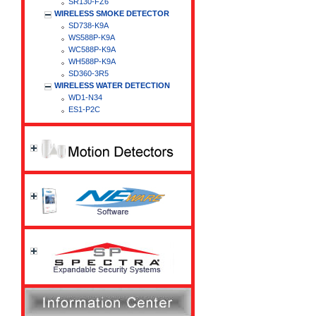
SR130-FZ6
WIRELESS SMOKE DETECTOR
SD738-K9A
WS588P-K9A
WC588P-K9A
WH588P-K9A
SD360-3R5
WIRELESS WATER DETECTION
WD1-N34
ES1-P2C