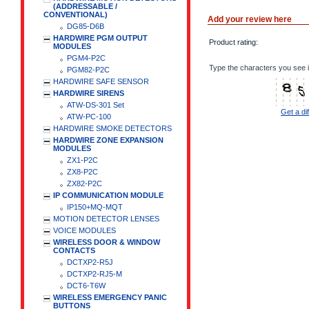
(ADDRESSABLE /
CONVENTIONAL)
Add your review here
DG85-D6B
HARDWIRE PGM OUTPUT
Product rating:
MODULES
PGM4-P2C
Type the characters you see i
PGM82-P2C
HARDWIRE SAFE SENSOR
HARDWIRE SIRENS
ATW-DS-301 Set
Get a di
ATW-PC-100
HARDWIRE SMOKE DETECTORS
HARDWIRE ZONE EXPANSION
MODULES
ZX1-P2C
ZX8-P2C
ZX82-P2C
IP COMMUNICATION MODULE
IP150+MQ-MQT
MOTION DETECTOR LENSES
VOICE MODULES
WIRELESS DOOR & WINDOW
CONTACTS
DCTXP2-R5J
DCTXP2-RJ5-M
DCT6-T6W
WIRELESS EMERGENCY PANIC
BUTTONS