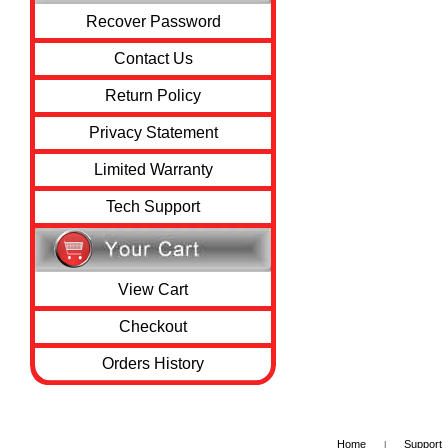
Recover Password
Contact Us
Return Policy
Privacy Statement
Limited Warranty
Tech Support
View Cart
Checkout
Orders History
Home
Support
|