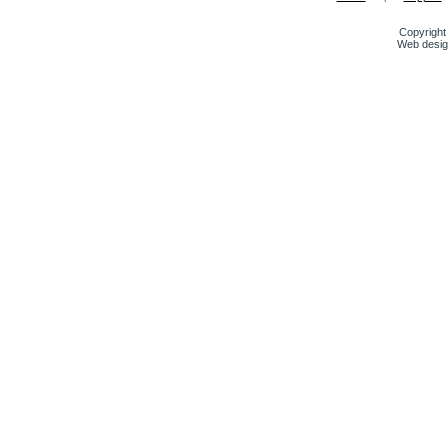
Copyright 
Web desig