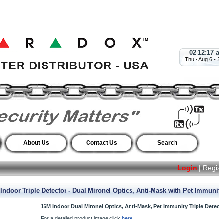
02:12:18 
Thu - Aug 6 - 
About Us
Contact Us
Search
Login
|
Regi
door Triple Detector - Dual Mironel Optics, Anti-Mask with Pet Immunit
16M Indoor Dual Mironel Optics, Anti-Mask, Pet Immunity Triple Detec
For a detailed product image click
here.