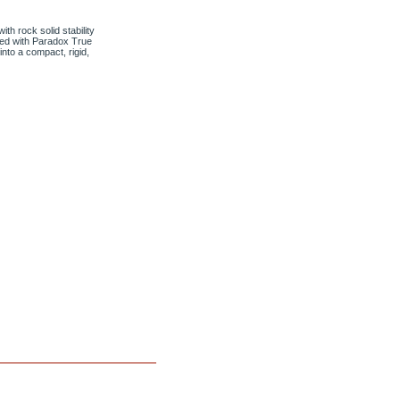
h rock solid stability
ned with Paradox True
nto a compact, rigid,