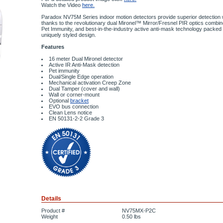
Watch the Video
here.
Paradox NV75M Series indoor motion detectors provide superior detection wit
thanks to the revolutionary dual Mironel™ Mirror/Fresnel PIR optics combi
Pet Immunity, and best-in-the-industry active anti-mask technology packed i
uniquely styled design.
Features
16 meter Dual Mironel detector
Active IR Anti-Mask detection
Pet immunity
Dual/Single Edge operation
Mechanical activation Creep Zone
Dual Tamper (cover and wall)
Wall or corner-mount
Optional
bracket
EVO bus connection
Clean Lens notice
EN 50131-2-2 Grade 3
Details
Product #
NV75MX-P2C
Weight
0.50
lbs