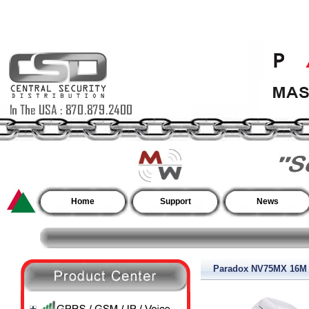
Home
Support
News
Paradox NV75MX 16M In