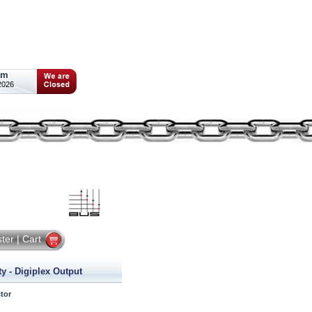
am
2026
ster
|
Cart
y - Digiplex Output
tor