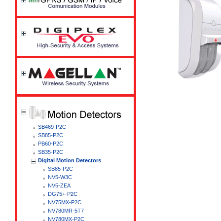
SB469-P2C
SB85-P2C
PB60-P2C
SB35-P2C
Digital Motion Detectors
SB85-P2C
NV5-W3C
NV5-ZEA
DG75+-P2C
NV75MX-P2C
NV780MR-5T7
NV780MX-P2C