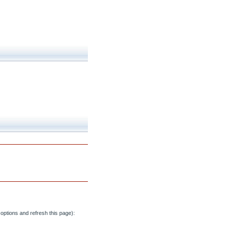
options and refresh this page):