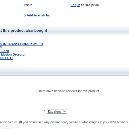
Price:
Log in
to see price.
Add to wish list
 this product also bought
LUG IN TRANSFORMER W/LED
LY
m Lock
w Motion Detector
ES PRT3
There have been no reviews for this product.
*
n the picture. (If you do not see any picture here, please enable images in your web browser 