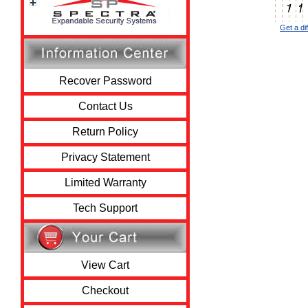
Get a di
Recover Password
Contact Us
Return Policy
Privacy Statement
Limited Warranty
Tech Support
View Cart
Checkout