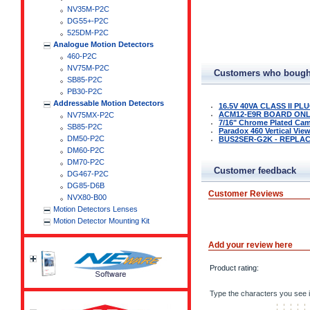
NV35M-P2C
DG55+-P2C
525DM-P2C
Analogue Motion Detectors
460-P2C
NV75M-P2C
Customers who bought
SB85-P2C
PB30-P2C
Addressable Motion Detectors
16.5V 40VA CLASS II P
ACM12-E9R BOARD ON
NV75MX-P2C
7/16" Chrome Plated Ca
SB85-P2C
Paradox 460 Vertical Vie
DM50-P2C
BUS2SER-G2K - REPLAC
DM60-P2C
DM70-P2C
Customer feedback
DG467-P2C
DG85-D6B
Customer Reviews
NVX80-B00
Motion Detectors Lenses
Motion Detector Mounting Kit
Add your review here
Product rating:
Type the characters you see i