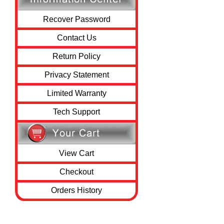
Recover Password
Contact Us
Return Policy
Privacy Statement
Limited Warranty
Tech Support
View Cart
Checkout
Orders History