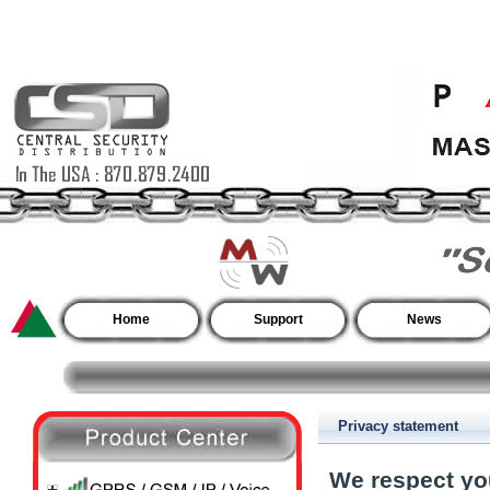
Home
Support
News
Privacy statement
We respect yo