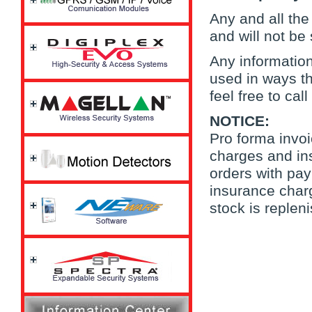
Any and all the 
and will not be
Any information
used in ways th
feel free to call
NOTICE:
Pro forma invoi
charges and ins
orders with pay
insurance charg
stock is repleni