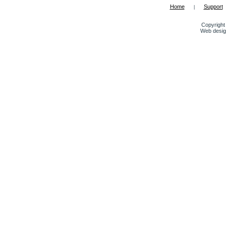
Home
Support
|
Copyright 
Web desig