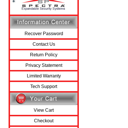
Recover Password
Contact Us
Return Policy
Privacy Statement
Limited Warranty
Tech Support
View Cart
Checkout