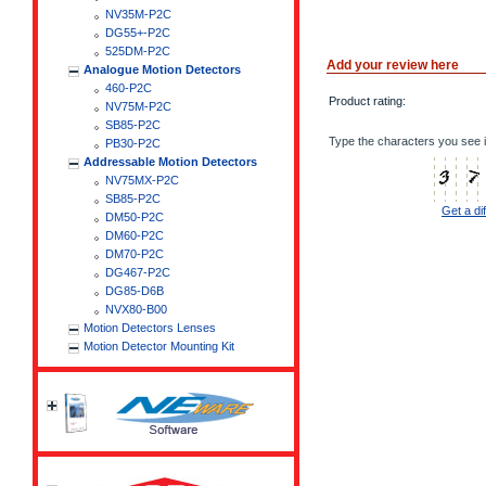
NV35M-P2C
DG55+-P2C
525DM-P2C
Add your review here
Analogue Motion Detectors
460-P2C
Product rating:
NV75M-P2C
SB85-P2C
Type the characters you see i
PB30-P2C
Addressable Motion Detectors
NV75MX-P2C
SB85-P2C
Get a di
DM50-P2C
DM60-P2C
DM70-P2C
DG467-P2C
DG85-D6B
NVX80-B00
Motion Detectors Lenses
Motion Detector Mounting Kit