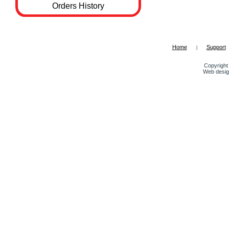
Orders History
Home
Support
|
Copyright 
Web desig