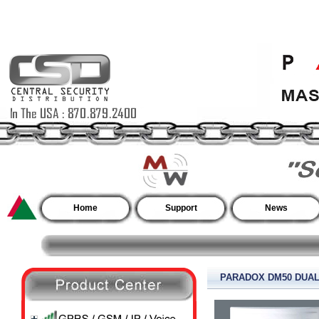
Home
Support
News
PARADOX DM50 DUA