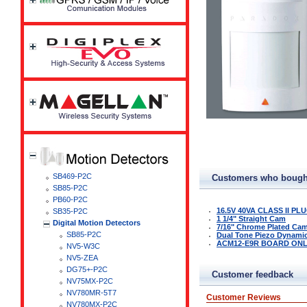
SB469-P2C
Customers who bought
SB85-P2C
PB60-P2C
16.5V 40VA CLASS II P
SB35-P2C
1 1/4" Straight Cam
Digital Motion Detectors
7/16" Chrome Plated Ca
SB85-P2C
Dual Tone Piezo Dynamic 
ACM12-E9R BOARD ON
NV5-W3C
NV5-ZEA
DG75+-P2C
Customer feedback
NV75MX-P2C
NV780MR-5T7
Customer Reviews
NV780MX-P2C