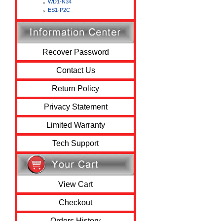
WD1-N34
ES1-P2C
Recover Password
Contact Us
Return Policy
Privacy Statement
Limited Warranty
Tech Support
View Cart
Checkout
Orders History