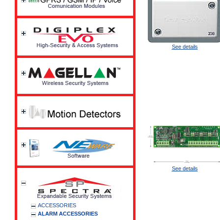
See details
See details
ACCESSORIES
ALARM ACCESSORIES