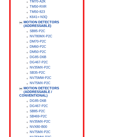
TM70-A2K
TM50-RXR
TM50-823
K641+-N3Q
MOTION DETECTORS
(ADDRESSABLE)
SB85-P2C
NV780MX-P2C
DM70-P2C
DM60-P2C
DM50-P2C
DG85-D6B
DG467-P2C
NV35MX-P2C
SB35-P2C
NV75MW-P2C
NV75MX-P2C
MOTION DETECTORS
(ADDRESSABLE /
CONVENTIONAL)
DG85-D6B
DG467-P2C
SB85-P2C
SB469-P2C
NV35MX-P2C
NVX80-B00
NV75MX-P2C