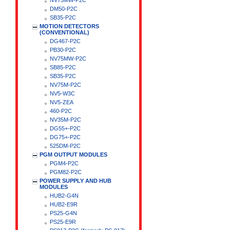
NV75MW-P2C
DM50-P2C
SB35-P2C
MOTION DETECTORS
(CONVENTIONAL)
DG467-P2C
PB30-P2C
NV75MW-P2C
SB85-P2C
SB35-P2C
NV75M-P2C
NV5-W3C
NV5-ZEA
460-P2C
NV35M-P2C
DG55+-P2C
DG75+-P2C
525DM-P2C
PGM OUTPUT MODULES
PGM4-P2C
PGM82-P2C
POWER SUPPLY AND HUB
MODULES
HUB2-G4N
HUB2-E9R
PS25-G4N
PS25-E9R