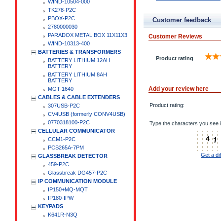
WIND-10504-000
TK278-P2C
PBOX-P2C
Customer feedback
2780000030
PARADOX METAL BOX 11X11X3
Customer Reviews
WIND-10313-400
BATTERIES & TRANSFORMERS
Product rating
BATTERY LITHIUM 12AH
BATTERY
BATTERY LITHIUM 8AH
BATTERY
Add your review here
MGT-1640
CABLES & CABLE EXTENDERS
Product rating:
307USB-P2C
CV4USB (formerly CONV4USB)
0770318100-P2C
Type the characters you see i
CELLULAR COMMUNICATOR
CCM1-P2C
PCS265A-7PM
Get a di
GLASSBREAK DETECTOR
459-P2C
Glassbreak DG457-P2C
IP COMMUNICATION MODULE
IP150+MQ-MQT
IP180-IPW
KEYPADS
K641R-N3Q