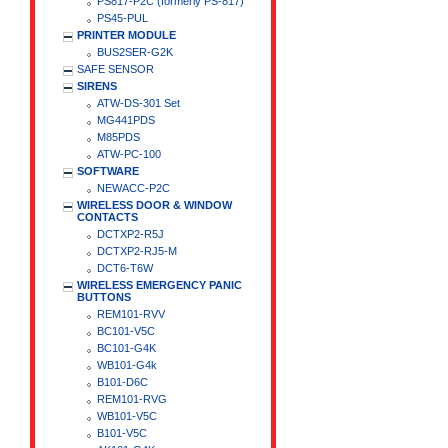
PS817-P2C (formerly PS-817)
PS45-PUL
PRINTER MODULE
BUS2SER-G2K
SAFE SENSOR
SIRENS
ATW-DS-301 Set
MG441PDS
M85PDS
ATW-PC-100
SOFTWARE
NEWACC-P2C
WIRELESS DOOR & WINDOW
CONTACTS
DCTXP2-R5J
DCTXP2-RJ5-M
DCT6-T6W
WIRELESS EMERGENCY PANIC
BUTTONS
REM101-RVV
BC101-V5C
BC101-G4K
WB101-G4k
B101-D6C
REM101-RVG
WB101-V5C
B101-V5C