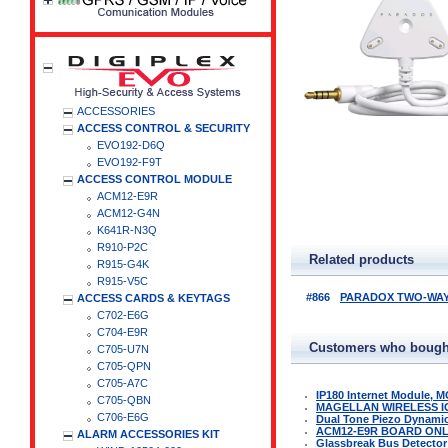
ACCESSORIES
ACCESS CONTROL & SECURITY
EVO192-D6Q
EVO192-F9T
ACCESS CONTROL MODULE
ACM12-E9R
ACM12-G4N
K641R-N3Q
R910-P2C
Related products
R915-G4K
R915-V5C
#866
PARADOX TWO-WAY 
ACCESS CARDS & KEYTAGS
C702-E6G
C704-E9R
Customers who bought
C705-U7N
C705-QPN
C705-A7C
IP180 Internet Module, M
C705-QBN
MAGELLAN WIRELESS I
C706-E6G
Dual Tone Piezo Dynamic 
ACM12-E9R BOARD ON
ALARM ACCESSORIES KIT
Glassbreak Bus Detector