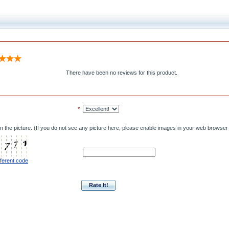
There have been no reviews for this product.
*
n the picture. (If you do not see any picture here, please enable images in your web browser 
fferent code
Rate It!