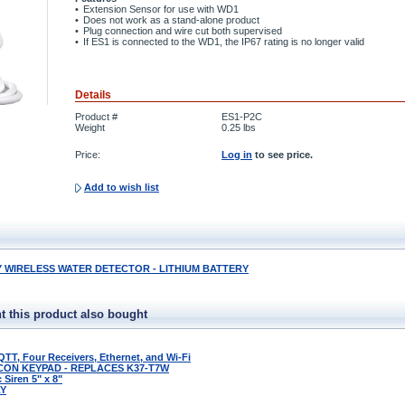
•
Extension Sensor for use with WD1
•
Does not work as a stand-alone product
•
Plug connection and wire cut both supervised
•
If ES1 is connected to the WD1, the IP67 rating is no longer valid
Details
Product #
ES1-P2C
Weight
0.25
lbs
Price:
Log in
to see price.
Add to wish list
WIRELESS WATER DETECTOR - LITHIUM BATTERY
 this product also bought
QTT, Four Receivers, Ethernet, and Wi-Fi
CON KEYPAD - REPLACES K37-T7W
Siren 5" x 8"
LY