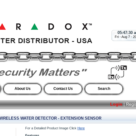
05:47:31 
Fri - Aug 7 - 2
About Us
Contact Us
Search
Login
|
Regi
IRELESS WATER DETECTOR - EXTENSION SENSOR
For a Detailed Product Image Click
Here
Features