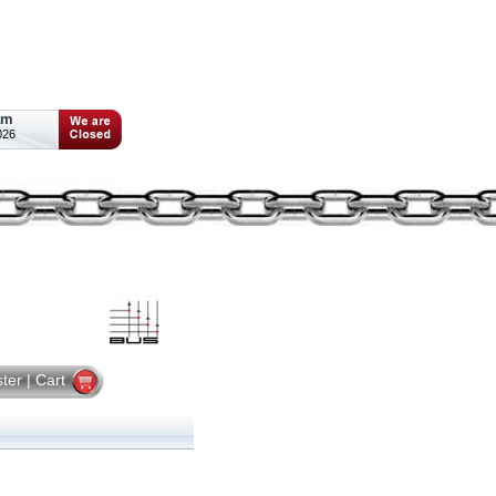
am
026
ster
|
Cart