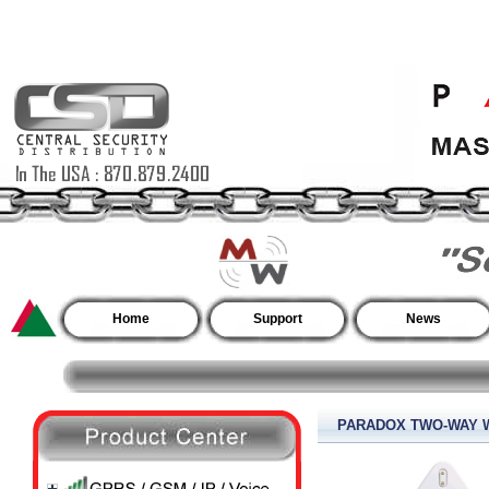
Home
Support
News
PARADOX TWO-WAY W