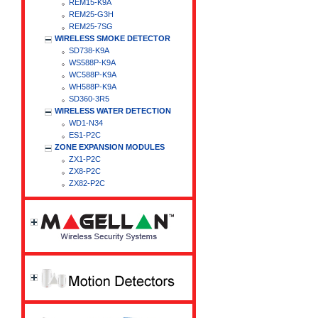
REM15-K9A
REM25-G3H
REM25-7SG
WIRELESS SMOKE DETECTOR
SD738-K9A
WS588P-K9A
WC588P-K9A
WH588P-K9A
SD360-3R5
WIRELESS WATER DETECTION
WD1-N34
ES1-P2C
ZONE EXPANSION MODULES
ZX1-P2C
ZX8-P2C
ZX82-P2C