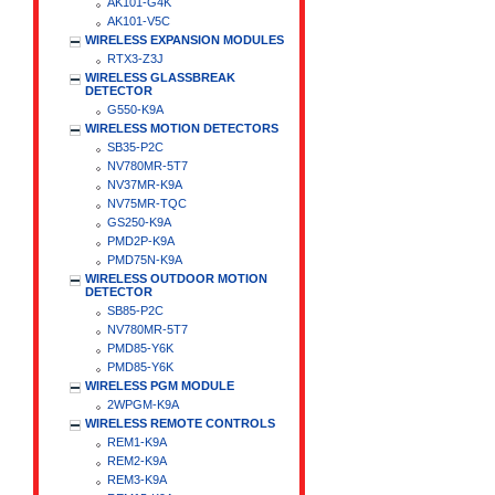
AK101-G4K
AK101-V5C
WIRELESS EXPANSION MODULES
RTX3-Z3J
WIRELESS GLASSBREAK
DETECTOR
G550-K9A
WIRELESS MOTION DETECTORS
SB35-P2C
NV780MR-5T7
NV37MR-K9A
NV75MR-TQC
GS250-K9A
PMD2P-K9A
PMD75N-K9A
WIRELESS OUTDOOR MOTION
DETECTOR
SB85-P2C
NV780MR-5T7
PMD85-Y6K
PMD85-Y6K
WIRELESS PGM MODULE
2WPGM-K9A
WIRELESS REMOTE CONTROLS
REM1-K9A
REM2-K9A
REM3-K9A