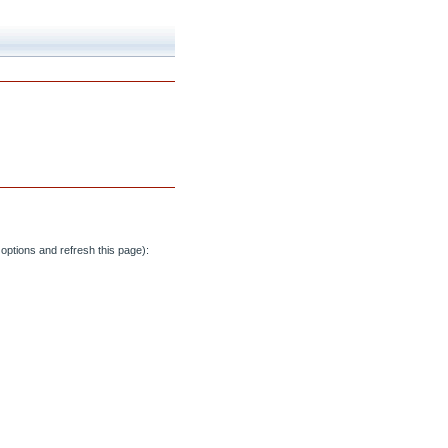
options and refresh this page):