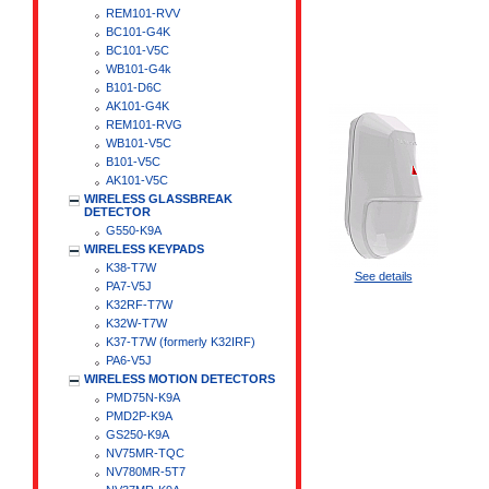
REM101-RVV
BC101-G4K
BC101-V5C
WB101-G4k
B101-D6C
AK101-G4K
REM101-RVG
WB101-V5C
B101-V5C
AK101-V5C
WIRELESS GLASSBREAK
DETECTOR
G550-K9A
WIRELESS KEYPADS
K38-T7W
See details
PA7-V5J
K32RF-T7W
K32W-T7W
K37-T7W (formerly K32IRF)
PA6-V5J
WIRELESS MOTION DETECTORS
PMD75N-K9A
PMD2P-K9A
GS250-K9A
NV75MR-TQC
NV780MR-5T7