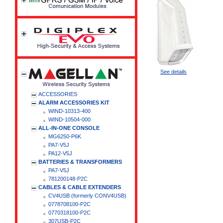
See details
ACCESSORIES
ALARM ACCESSORIES KIT
WIND-10313-400
WIND-10504-000
ALL-IN-ONE CONSOLE
MG6250-P6K
PA7-V5J
PA12-V5J
BATTERIES & TRANSFORMERS
PA7-V5J
781200148-P2C
CABLES & CABLE EXTENDERS
CV4USB (formerly CONV4USB)
0778708100-P2C
0770318100-P2C
307USB-P2C