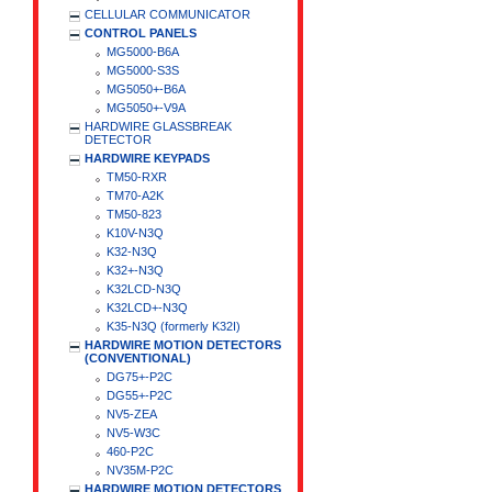
CELLULAR COMMUNICATOR
CONTROL PANELS
MG5000-B6A
MG5000-S3S
MG5050+-B6A
MG5050+-V9A
HARDWIRE GLASSBREAK
DETECTOR
HARDWIRE KEYPADS
TM50-RXR
TM70-A2K
TM50-823
K10V-N3Q
K32-N3Q
K32+-N3Q
K32LCD-N3Q
K32LCD+-N3Q
K35-N3Q (formerly K32I)
HARDWIRE MOTION DETECTORS
(CONVENTIONAL)
DG75+-P2C
DG55+-P2C
NV5-ZEA
NV5-W3C
460-P2C
NV35M-P2C
HARDWIRE MOTION DETECTORS