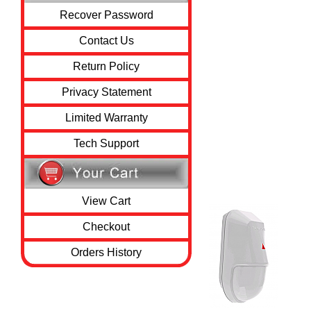
Recover Password
Contact Us
Return Policy
Privacy Statement
Limited Warranty
Tech Support
View Cart
Checkout
Orders History