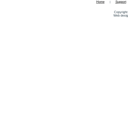
Home
Support
|
Copyright 
Web desig