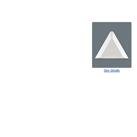
See details