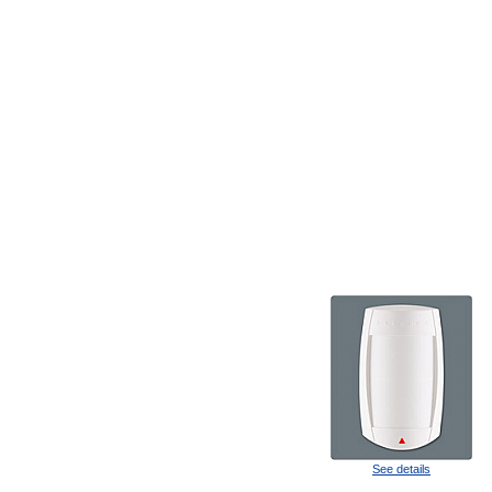
See details