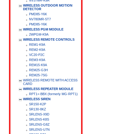
NV37MR-K9A
WIRELESS OUTDOOR MOTION
DETECTOR
PMD85-Y6K
NV780MR-5T7
PMD85-Y6K
WIRELESS PGM MODULE
2WPGM-K9A
WIRELESS REMOTE CONTROLS
REM1-K9A
REM2-K9A
VC20-P2C
REM3-K9A
REM15-K9A
REM25-G3H
REM25-7SG
WIRELESS REMOTE WITH ACCESS
CARD
WIRELESS REPEATER MODULE
RPT1+-BBX (formerly MG-RPT1)
WIRELESS SIREN
SR150-K2P
SR130-8KZ
SRLENS-X9D
SRLENS-K8S
SRLENS-G8Z
SRLENS-U7N