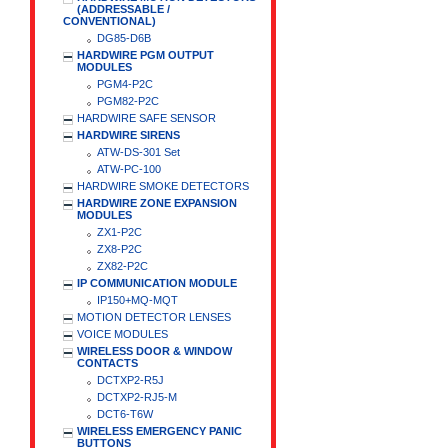
(ADDRESSABLE /
CONVENTIONAL)
DG85-D6B
HARDWIRE PGM OUTPUT
MODULES
PGM4-P2C
PGM82-P2C
HARDWIRE SAFE SENSOR
HARDWIRE SIRENS
ATW-DS-301 Set
ATW-PC-100
HARDWIRE SMOKE DETECTORS
HARDWIRE ZONE EXPANSION
MODULES
ZX1-P2C
ZX8-P2C
ZX82-P2C
IP COMMUNICATION MODULE
IP150+MQ-MQT
MOTION DETECTOR LENSES
VOICE MODULES
WIRELESS DOOR & WINDOW
CONTACTS
DCTXP2-R5J
DCTXP2-RJ5-M
DCT6-T6W
WIRELESS EMERGENCY PANIC
BUTTONS