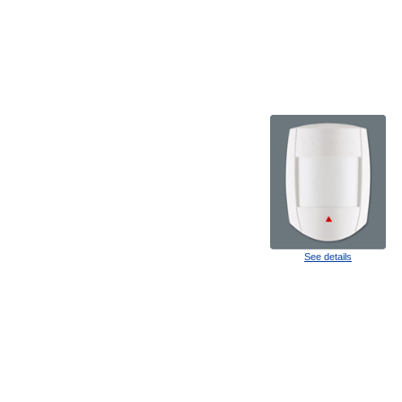
See details