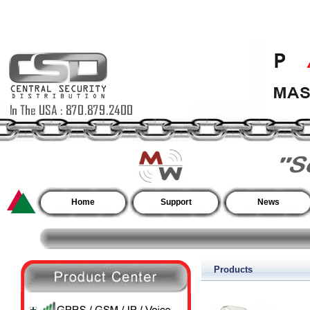
Home
Support
News
Products