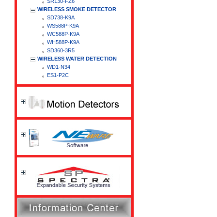
SR130-FZ6
WIRELESS SMOKE DETECTOR
SD738-K9A
WS588P-K9A
WC588P-K9A
WH588P-K9A
SD360-3R5
WIRELESS WATER DETECTION
WD1-N34
ES1-P2C